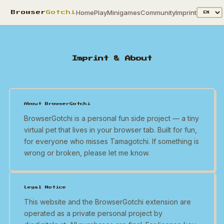
Home
Play
Minigames
Community
Imprint
Browser
Gotchi
Imprint & About
About BrowserGotchi
BrowserGotchi is a personal fun side project — a tiny
virtual pet that lives in your browser tab. Built for fun,
for everyone who misses Tamagotchi. If something is
wrong or broken, please let me know.
Legal Notice
This website and the BrowserGotchi extension are
operated as a private personal project by