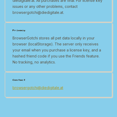
diedigitale.at. All purchases are final. For license key
issues or any other problems, contact
browsergotchi@diedigitale.at.
Privacy
BrowserGotchi stores all pet data locally in your
browser (localStorage). The server only receives
your email when you purchase a license key, and a
hashed friend code if you use the Friends feature.
No tracking, no analytics.
Contact
browsergotchi@diedigitale.at