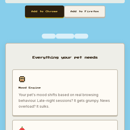
Add to Chrome
Add to Firefox
Everything your pet needs
Mood Engine
Your pet's mood shifts based on real browsing
behaviour. Late-night sessions? It gets grumpy. News
overload? It sulks.