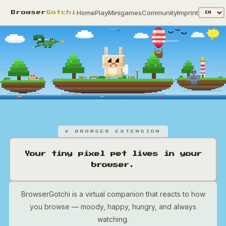
Home
Play
Minigames
Community
Imprint
Browser
Gotchi
* BROWSER EXTENSION
Your tiny pixel pet lives in your
browser.
BrowserGotchi is a virtual companion that reacts to how
you browse — moody, happy, hungry, and always
watching.