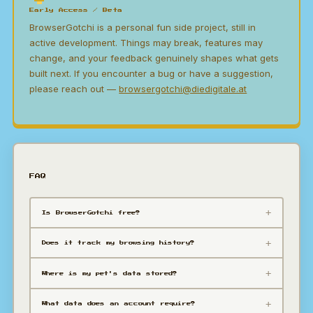
Early Access / Beta
BrowserGotchi is a personal fun side project, still in
active development. Things may break, features may
change, and your feedback genuinely shapes what gets
built next. If you encounter a bug or have a suggestion,
please reach out —
browsergotchi@diedigitale.at
FAQ
Is BrowserGotchi free?
Does it track my browsing history?
Where is my pet's data stored?
What data does an account require?