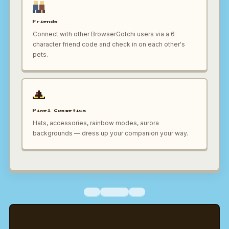
Friends
Connect with other BrowserGotchi users via a 6-
character friend code and check in on each other's
pets.
Pixel Cosmetics
Hats, accessories, rainbow modes, aurora
backgrounds — dress up your companion your way.