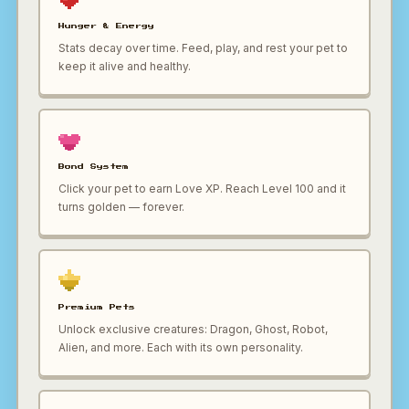
Hunger & Energy
Stats decay over time. Feed, play, and rest your pet to
keep it alive and healthy.
Bond System
Click your pet to earn Love XP. Reach Level 100 and it
turns golden — forever.
Premium Pets
Unlock exclusive creatures: Dragon, Ghost, Robot,
Alien, and more. Each with its own personality.