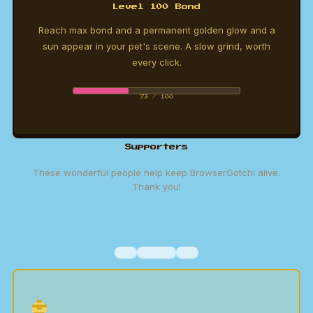
Level 100 Bond
Reach max bond and a permanent golden glow and a
sun appear in your pet's scene. A slow grind, worth
every click.
73 / 100
Supporters
These wonderful people help keep BrowserGotchi alive.
Thank you!